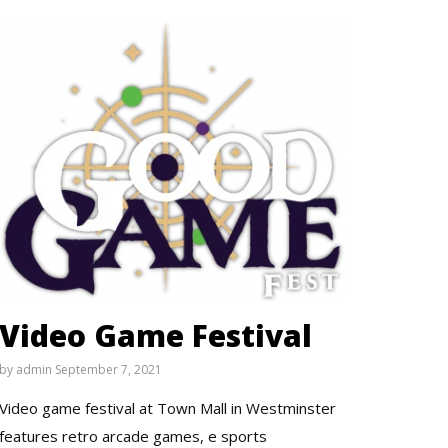
Video Game Festival
by
admin
September 7, 2021
Video game festival at Town Mall in Westminster
features retro arcade games, e sports