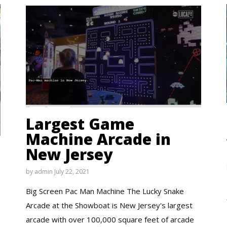
Largest Game
Machine Arcade in
New Jersey
by
admin
July 22, 2021
Big Screen Pac Man Machine The Lucky Snake
Arcade at the Showboat is New Jersey's largest
arcade with over 100,000 square feet of arcade