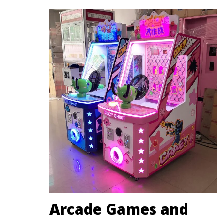
Arcade Games and