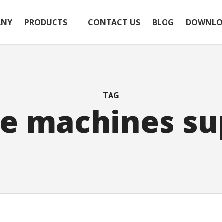
ANY
PRODUCTS
CONTACT US
BLOG
DOWNLO
TAG
e machines su