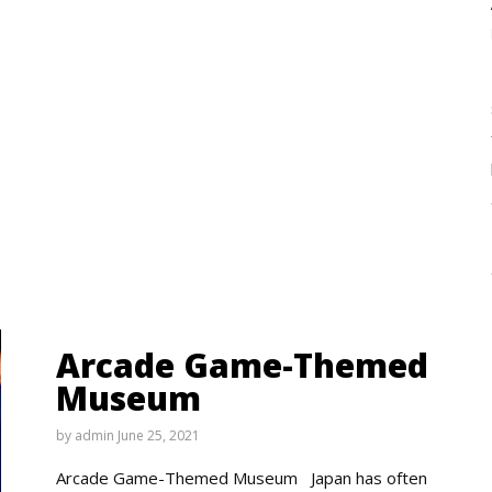
Arcade Game-Themed
Museum
by
admin
June 25, 2021
Arcade Game-Themed Museum Japan has often