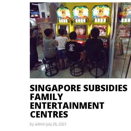
SINGAPORE SUBSIDIES
FAMILY
ENTERTAINMENT
CENTRES
by
admin
July 28, 2021