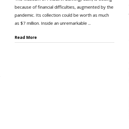
because of financial difficulties, augmented by the
pandemic. Its collection could be worth as much
as $7 million. Inside an unremarkable ...
Read More