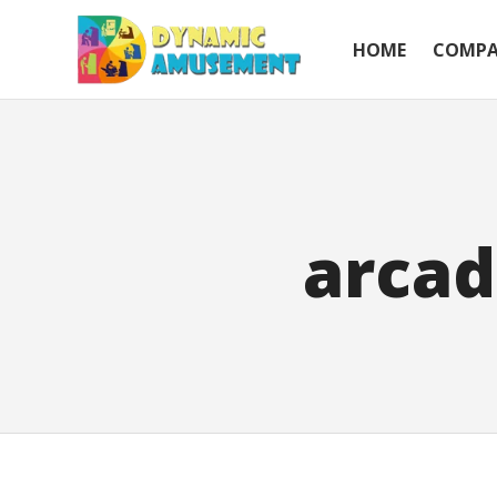
HOME
COMP
arcad