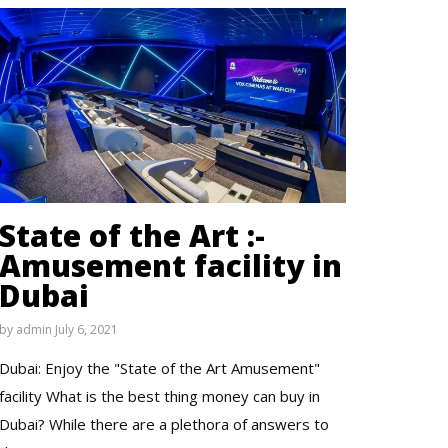
State of the Art :-
Amusement facility in
Dubai
by
admin
July 6, 2021
Dubai: Enjoy the "State of the Art Amusement"
facility What is the best thing money can buy in
Dubai? While there are a plethora of answers to