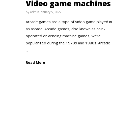
Video game machines
by
admin
January 5, 2022
Arcade games are a type of video game played in
an arcade. Arcade games, also known as coin-
operated or vending machine games, were
popularized during the 1970s and 1980s. Arcade
...
Read More