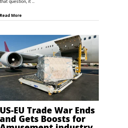
that question, it ...
Read More
US-EU Trade War Ends
and Gets Boosts for
Amusement industry