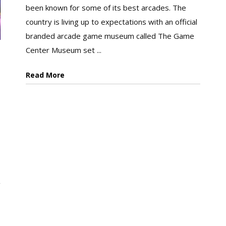
been known for some of its best arcades. The
country is living up to expectations with an official
branded arcade game museum called The Game
Center Museum set ...
Read More