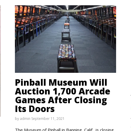
Pinball Museum Will
Auction 1,700 Arcade
Games After Closing
Its Doors
by
admin
September 11, 2021
The Museum of Pinball in Banning, Calif., is closing