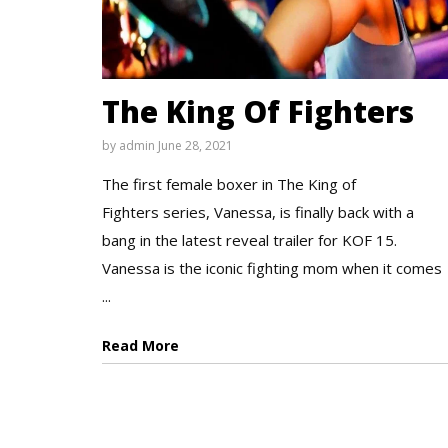
The King Of Fighters
by
admin
June 28, 2021
The first female boxer in The King of
Fighters series, Vanessa, is finally back with a
bang in the latest reveal trailer for KOF 15.
Vanessa is the iconic fighting mom when it comes
...
Read More