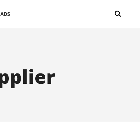
ADS
pplier