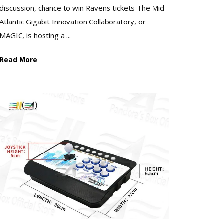
discussion, chance to win Ravens tickets The Mid-
Atlantic Gigabit Innovation Collaboratory, or
MAGIC, is hosting a ...
Read More