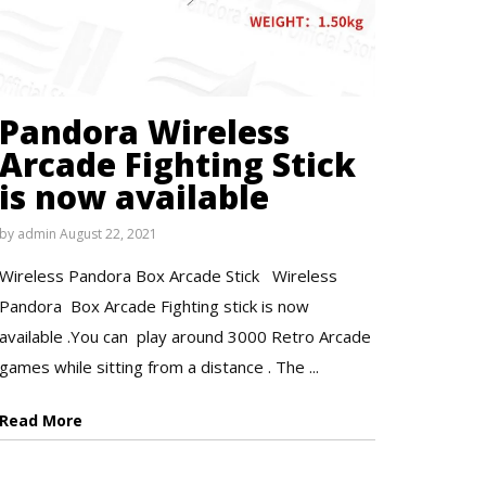
Pandora Wireless
Arcade Fighting Stick
is now available
by
admin
August 22, 2021
Wireless Pandora Box Arcade Stick Wireless
Pandora Box Arcade Fighting stick is now
available .You can play around 3000 Retro Arcade
games while sitting from a distance . The ...
Read More