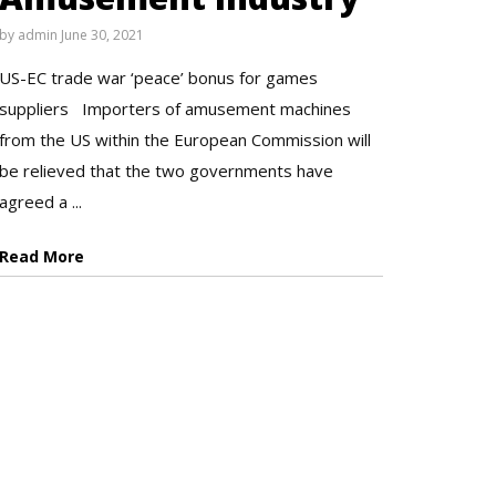
by
admin
June 30, 2021
US-EC trade war ‘peace’ bonus for games
suppliers Importers of amusement machines
from the US within the European Commission will
be relieved that the two governments have
agreed a ...
Read More