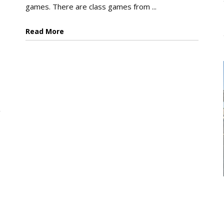
games. There are class games from ...
Read More