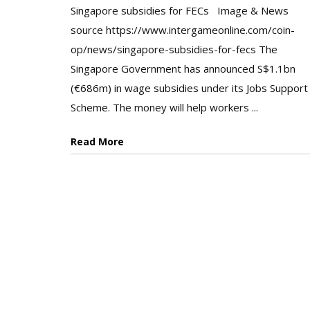
Singapore subsidies for FECs Image & News
source https://www.intergameonline.com/coin-
op/news/singapore-subsidies-for-fecs The
Singapore Government has announced S$1.1bn
(€686m) in wage subsidies under its Jobs Support
Scheme. The money will help workers ...
Read More