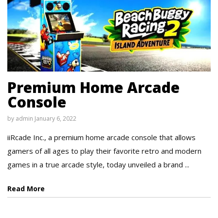
Premium Home Arcade
Console
by
admin
January 6, 2022
iiRcade Inc., a premium home arcade console that allows
gamers of all ages to play their favorite retro and modern
games in a true arcade style, today unveiled a brand ...
Read More