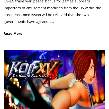
US-EC trade war ‘peace’ bonus for games suppliers
Importers of amusement machines from the US within the
European Commission will be relieved that the two
governments have agreed a ...
Read More