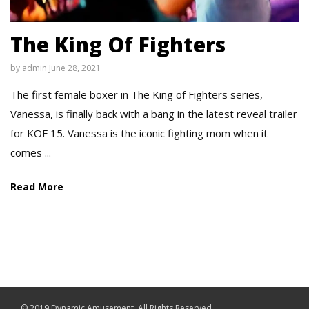
The King Of Fighters
by
admin
June 28, 2021
The first female boxer in The King of Fighters series,
Vanessa, is finally back with a bang in the latest reveal trailer
for KOF 15. Vanessa is the iconic fighting mom when it
comes ...
Read More
© 2019 Dynamic Amusement. All Rights Reserved.