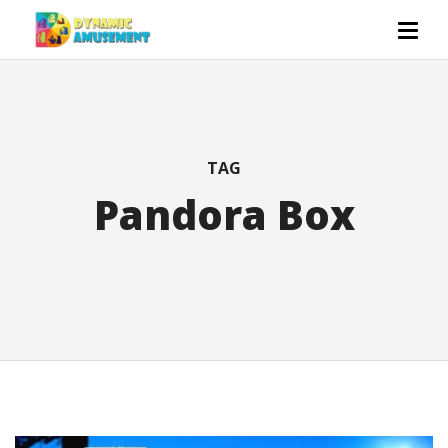
TAG
Pandora Box