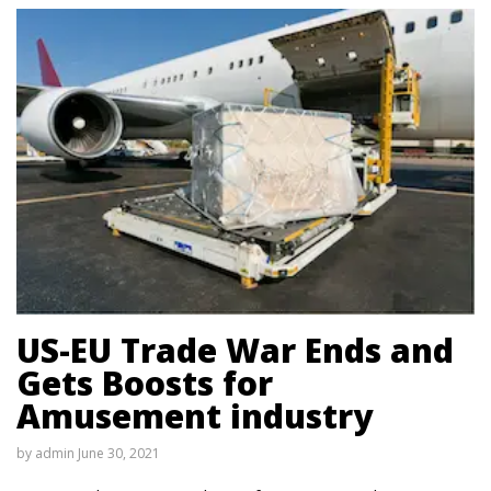
US-EU Trade War Ends and
Gets Boosts for
Amusement industry
by
admin
June 30, 2021