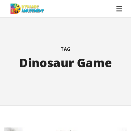
TAG
Dinosaur Game