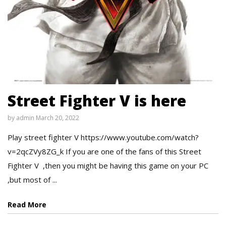
Street Fighter V is here
by
admin
March 20, 2022
Play street fighter V https://www.youtube.com/watch?
v=2qcZVy8ZG_k If you are one of the fans of this Street
Fighter V ,then you might be having this game on your PC
,but most of ...
Read More